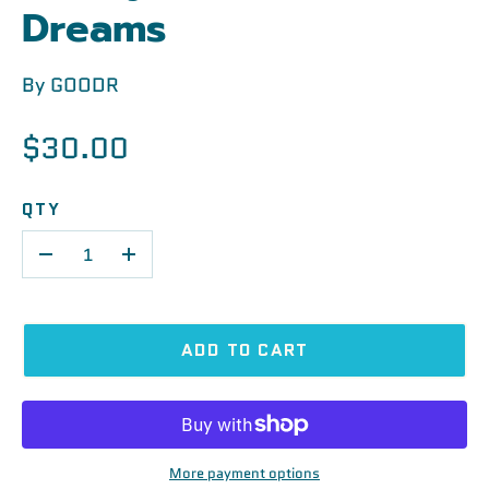
Dreams
By
GOODR
$30.00
QTY
-
+
ADD TO CART
More payment options