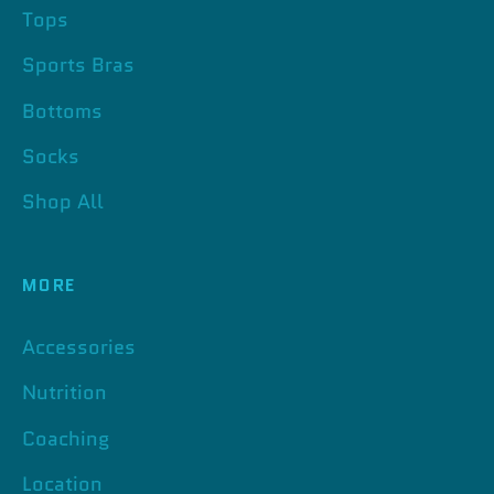
Tops
Sports Bras
Bottoms
Socks
Shop All
MORE
Accessories
Nutrition
Coaching
Location