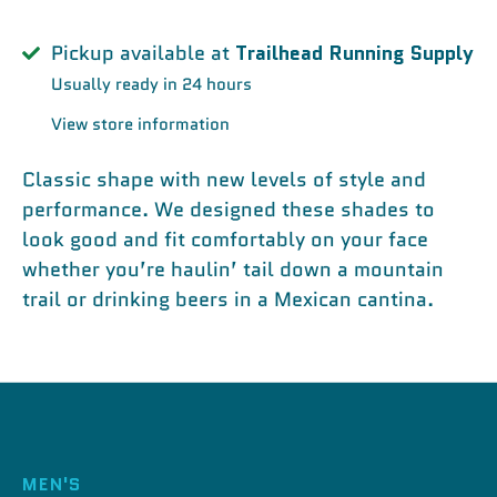
Pickup available at
Trailhead Running Supply
Usually ready in 24 hours
View store information
Classic shape with new levels of style and
performance. We designed these shades to
look good and fit comfortably on your face
whether you’re haulin’ tail down a mountain
trail or drinking beers in a Mexican cantina.
MEN'S