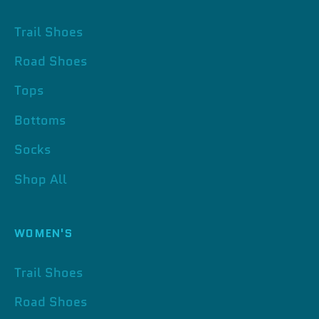
Trail Shoes
Road Shoes
Tops
Bottoms
Socks
Shop All
WOMEN'S
Trail Shoes
Road Shoes