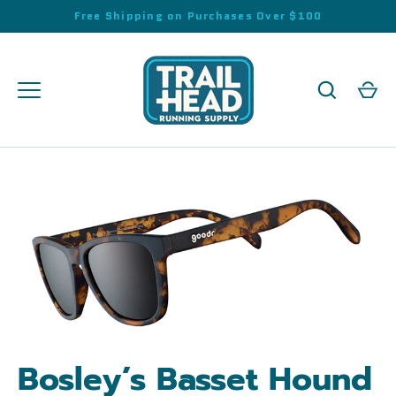
Skip
Free Shipping on Purchases Over $100
to
content
Bosley’s Basset Hound