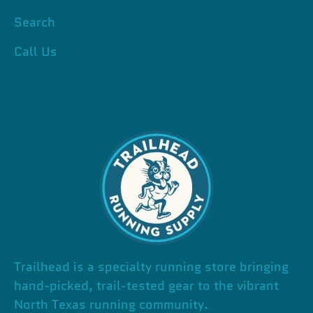
Search
Call Us
Trailhead is a specialty running store bringing
hand-picked, trail-tested gear to the vibrant
North Texas running community.